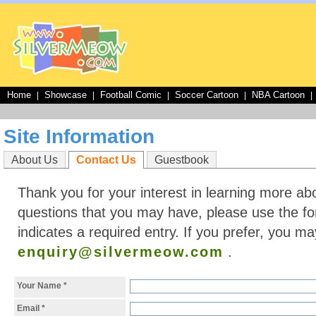
Home
Showcase
Football Comic
Soccer Cartoon
NBA Cartoon
|
|
|
|
|
Site Information
About Us
Contact Us
Guestbook
Thank you for your interest in learning more ab
questions that you may have, please use the for
indicates a required entry. If you prefer, you ma
enquiry@silvermeow.com
.
Your Name
*
Email
*