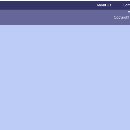
About Us
|
Cont
Copyright