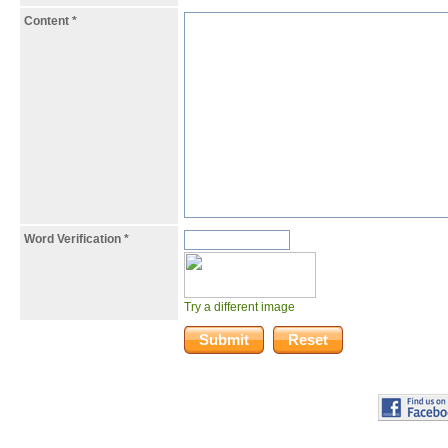
Content
*
Word Verification
*
Try a different image
Submit
Reset