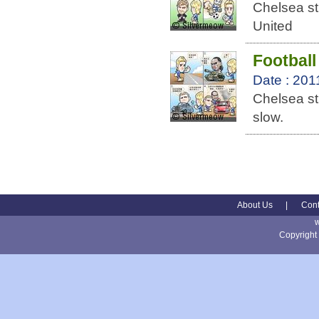
Chelsea st
United
Football
Date : 201
Chelsea st
slow.
About Us
|
Cont
Copyright