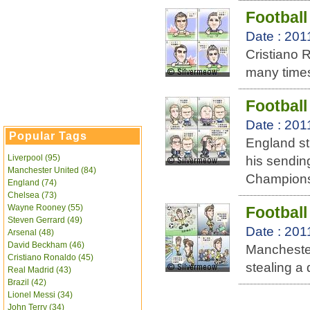
Football
Date : 201
Cristiano 
many times
Footbal
Date : 201
Popular Tags
England st
Liverpool (95)
his sendin
Manchester United (84)
Champions
England (74)
Chelsea (73)
Wayne Rooney (55)
Football
Steven Gerrard (49)
Date : 201
Arsenal (48)
David Beckham (46)
Mancheste
Cristiano Ronaldo (45)
stealing a
Real Madrid (43)
Brazil (42)
Lionel Messi (34)
John Terry (34)