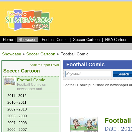
Home
Showcase
Football Comic
Soccer Cartoon
NBA Cartoon
|
|
|
|
|
Showcase
Soccer Cartoon
Football Comic
>
>
Football Comic
Back to Upper Level
Soccer Cartoon
Search
Football Comic
Football Comic on
Football Comic published on newspaper 
newspaper and
magazine
2011 - 2012
2010 - 2011
2009 - 2010
2008 - 2009
Football
2007 - 2008
Date : 201
2006 - 2007