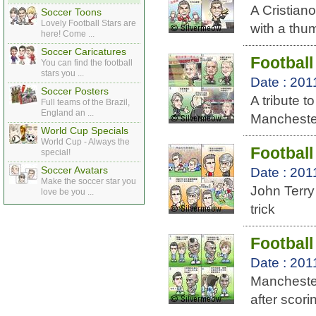
A Cristian
Soccer Toons
Lovely Football Stars are
with a thu
here! Come ...
Soccer Caricatures
Football
You can find the football
stars you ...
Date : 201
Soccer Posters
A tribute 
Full teams of the Brazil,
England an ...
Mancheste
World Cup Specials
World Cup - Always the
Football
special!
Soccer Avatars
Date : 201
Make the soccer star you
John Terry 
love be you ...
trick
Footbal
Date : 201
Manchester
after scor