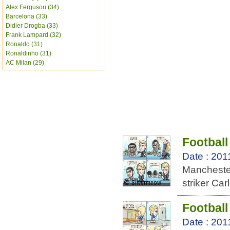
Alex Ferguson (34)
Barcelona (33)
Didier Drogba (33)
Frank Lampard (32)
Ronaldo (31)
Ronaldinho (31)
AC Milan (29)
Football
Date : 201
Mancheste
striker Ca
Football
Date : 201