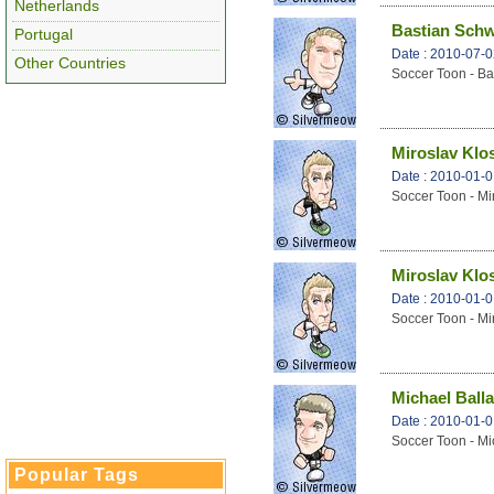
Netherlands
Bastian Schw
Portugal
Date : 2010-07-
Other Countries
Soccer Toon - Ba
Miroslav Klo
Date : 2010-01-
Soccer Toon - Mi
Miroslav Klo
Date : 2010-01-
Soccer Toon - Mi
Michael Ball
Date : 2010-01-
Soccer Toon - Mi
Popular Tags