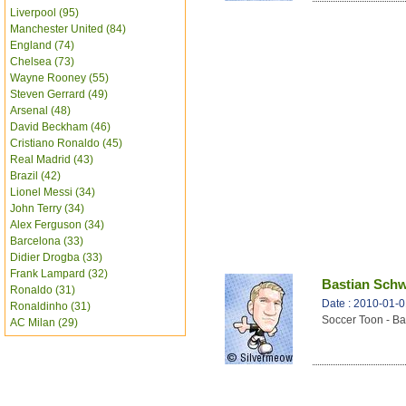
Liverpool (95)
Manchester United (84)
England (74)
Chelsea (73)
Wayne Rooney (55)
Steven Gerrard (49)
Arsenal (48)
David Beckham (46)
Cristiano Ronaldo (45)
Real Madrid (43)
Brazil (42)
Lionel Messi (34)
John Terry (34)
Alex Ferguson (34)
Barcelona (33)
Didier Drogba (33)
Frank Lampard (32)
Bastian Schw
Ronaldo (31)
Date : 2010-01-
Ronaldinho (31)
Soccer Toon - Ba
AC Milan (29)