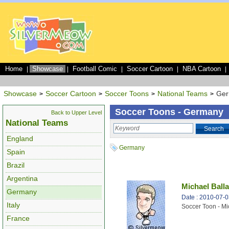
Home
Showcase
Football Comic
Soccer Cartoon
NBA Cartoon
|
|
|
|
|
Showcase
Soccer Cartoon
Soccer Toons
National Teams
Ge
>
>
>
>
Soccer Toons - Germany
Back to Upper Level
National Teams
Search
England
Germany
Spain
Brazil
Argentina
Michael Ball
Germany
Date : 2010-07-
Italy
Soccer Toon - Mi
France