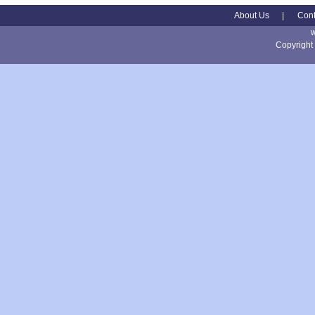
About Us
|
Cont
Copyright